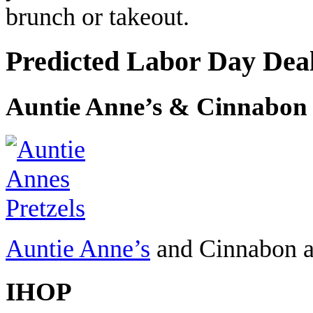
brunch or takeout.
Predicted Labor Day Dea
Auntie Anne’s & Cinnabon
Auntie Anne’s
and Cinnabon ar
IHOP