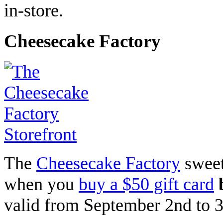
in-store.
Cheesecake Factory
The
Cheesecake Factory
sweet
when you
buy a $50 gift card
valid from September 2nd to 3