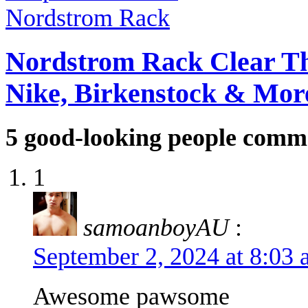
Nordstrom Rack Clear Th
Nike, Birkenstock & Mor
5
good-looking people comm
1
samoanboyAU
:
September 2, 2024 at 8:03
Awesome pawsome