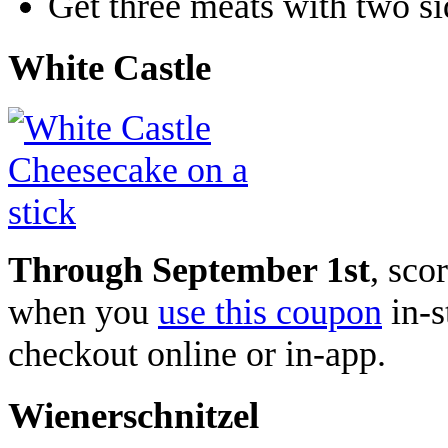
Get three meats with two si
White Castle
Through September 1st
,
scor
when you
use this coupon
in-s
checkout online or in-app.
Wienerschnitzel