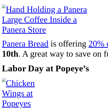
Panera Bread
is offering
20% o
10th
. A great way to save on f
Labor Day at Popeye’s