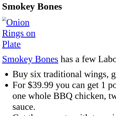
Smokey Bones
Smokey Bones
has a few Labo
Buy six traditional wings, g
For $39.99 you can get 1 
one whole BBQ chicken, tw
sauce.