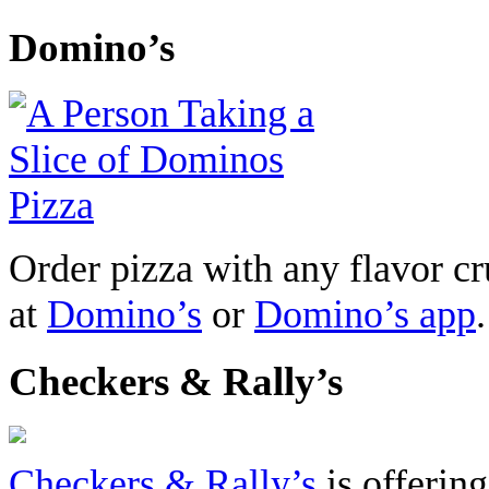
Domino’s
Order pizza with any flavor cr
at
Domino’s
or
Domino’s app
.
Checkers & Rally’s
Checkers & Rally’s
is offerin