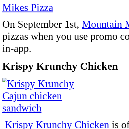
On September 1st,
Mountain M
pizzas when you use promo c
in-app.
Krispy Krunchy Chicken
Krispy Krunchy Chicken
is o