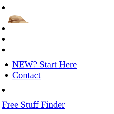
NEW? Start Here
Contact
Free Stuff Finder