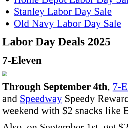
Stanley Labor Day Sale
Old Navy Labor Day Sale
Labor Day Deals 2025
7-Eleven
Through September 4th
,
7-E
and
Speedway
Speedy Rewards
weekend with $2 snacks like 
Also, on September 1st, get $2