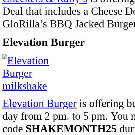
Deal that includes a Cheese 
GloRilla’s BBQ Jacked Burger, 
Elevation Burger
Elevation Burger
is offering b
day from 2 pm. to 5 pm.
You m
code
SHAKEMONTH25
dur