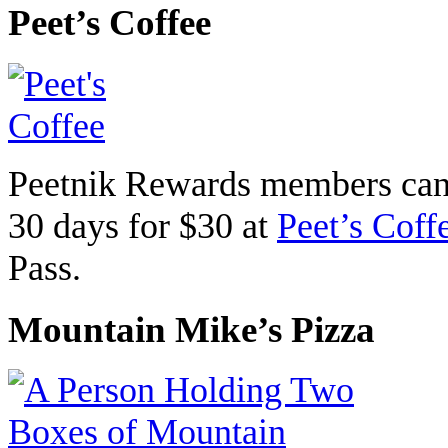
Peet’s Coffee
Peetnik Rewards members can 
30 days for $30 at
Peet’s Coff
Pass.
Mountain Mike’s Pizza