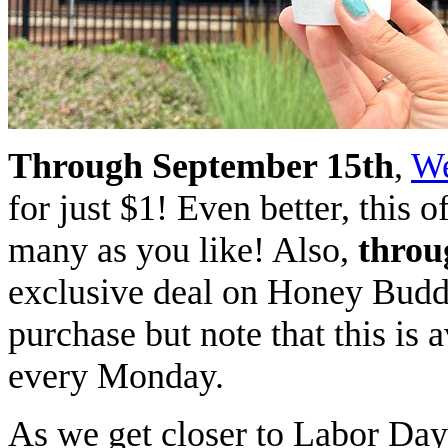
Through September 15th
,
We
for just $1! Even better, this o
many as you like! Also,
throu
exclusive deal on Honey Budd
purchase but note that this is 
every Monday.
As we get closer to Labor Day