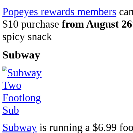
Popeyes rewards members
can
$10 purchase
from August 26
spicy snack
Subway
Subway
is running a $6.99 foo