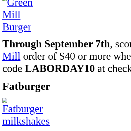
Through September 7th
, sc
Mill
order of $40 or more wh
code
LABORDAY10
at chec
Fatburger