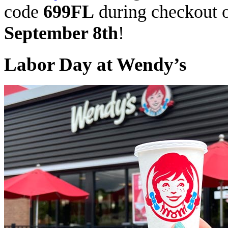
code
699FL
during checkout o
September 8th
!
Labor Day at Wendy’s