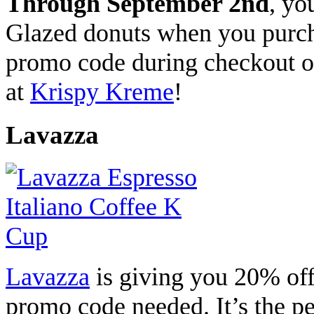
Through September 2nd
, yo
Glazed donuts when you purc
promo code during checkout on
at
Krispy Kreme
!
Lavazza
Lavazza
is giving you 20% off
promo code needed. It’s the pe