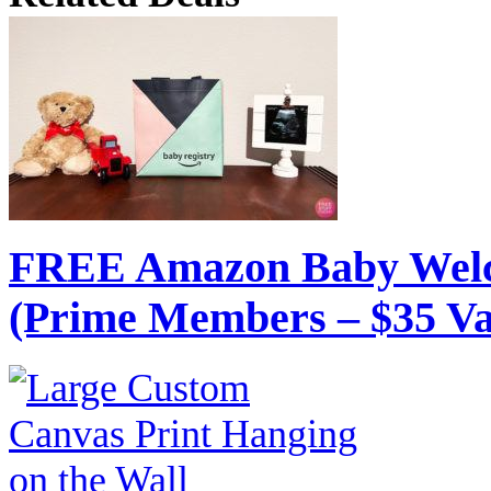
FREE Amazon Baby Welc
(Prime Members – $35 Va