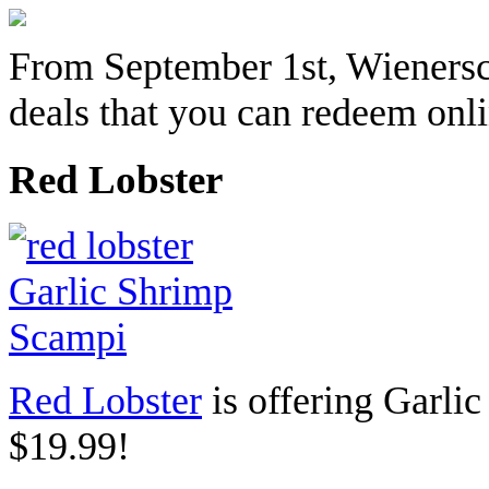
From September 1st, Wienersc
deals that you can redeem onlin
Red Lobster
Red Lobster
is offering
Garlic
$19.99!