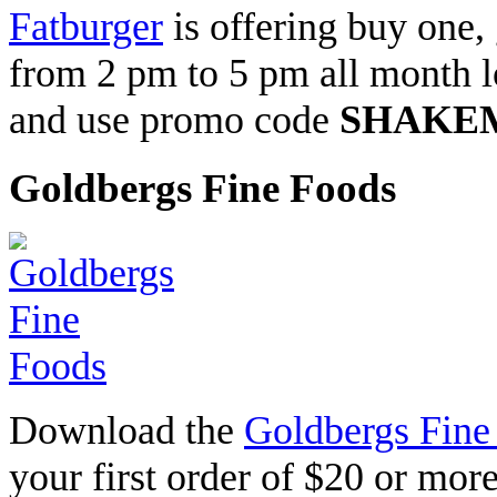
Fatburger
is offering buy one,
from 2 pm to 5 pm all month l
and use promo code
SHAKE
Goldbergs Fine Foods
Download the
Goldbergs Fine
your first order of $20 or mo