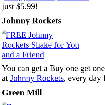
just $5.99!
Johnny Rockets
You can get a Buy one get one
at
Johnny Rockets
, every day
Green Mill