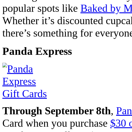
popular spots like
Baked by M
Whether it’s discounted cupcak
there’s something for everyone
Panda Express
Through September 8th
,
Pan
Card when you purchase
$30 o