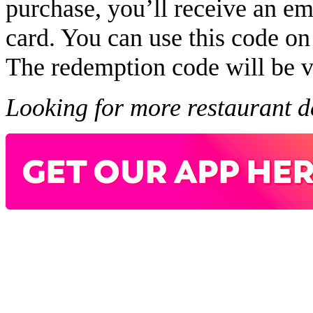
purchase, you’ll receive an em
card. You can use this code on 
The redemption code will be v
Looking for more restaurant 