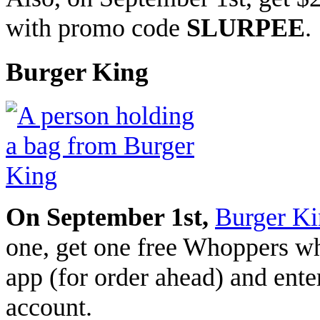
with promo code
SLURPEE
.
Burger King
On September 1st,
Burger K
one, get one free Whoppers whe
app (for order ahead) and ente
account.