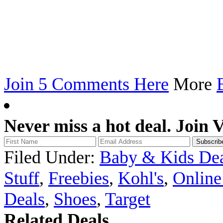
Join 5 Comments Here
More
Never miss a hot deal. Join 
Filed Under:
Baby & Kids Dea
Stuff
,
Freebies
,
Kohl's
,
Online
Deals
,
Shoes
,
Target
Related Deals