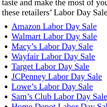
taste and make the most of yo
these retailers’ Labor Day Sale
Amazon Labor Day Sale
Walmart Labor Day Sale
Macy’s Labor Day Sale
Wayfair Labor Day Sale
Target Labor Day Sale
JCPenney Labor Day Sale
Lowe’s Labor Day Sale
Sam’s Club Labor Day Sal
Home Depot Labor Day Sa