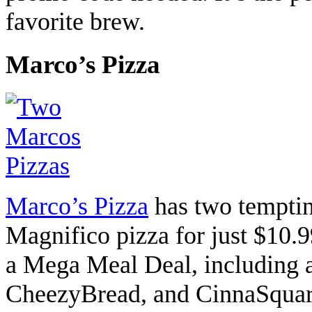
favorite brew.
Marco’s Pizza
Marco’s Pizza
has two temptin
Magnifico pizza for just $10.
a Mega Meal Deal, including a
CheezyBread, and CinnaSquare