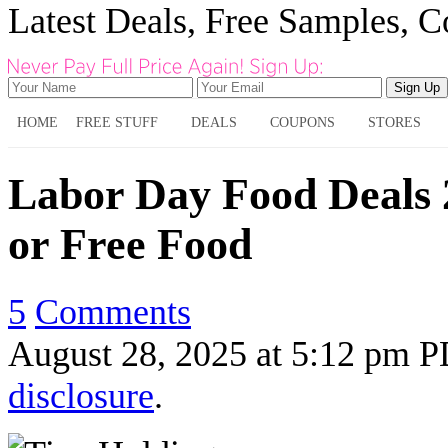
Latest Deals, Free Samples, 
HOME
FREE STUFF
DEALS
COUPONS
STORES
Labor Day Food Deals 
or Free Food
5
Comments
August 28, 2025
at
5:12 pm 
disclosure
.