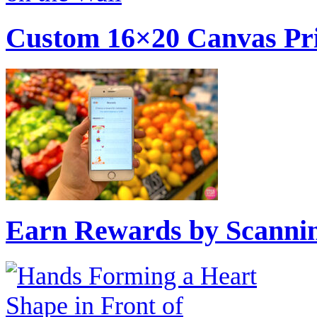
Custom 16×20 Canvas Pri
Earn Rewards by Scannin