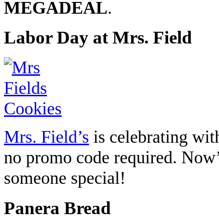
MEGADEAL
.
Labor Day at Mrs. Field
Mrs. Field’s
is celebrating wi
no promo code required. Now’s 
someone special!
Panera Bread