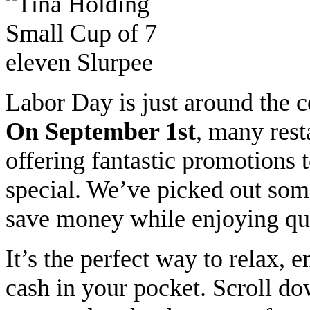
Labor Day is just around the c
On September 1st
, many rest
offering fantastic promotions
special.
We’ve picked out some 
save money while enjoying qua
It’s the perfect way to relax, 
cash in your pocket.
Scroll dow