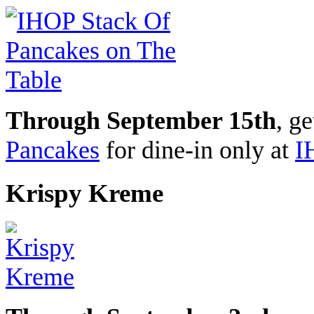
Through September 15th
, g
Pancakes
for dine-in only at
I
Krispy Kreme