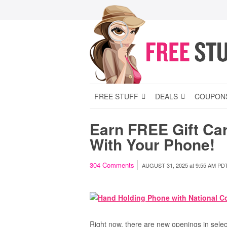
FREE STUFF
DEALS
COUPON
Earn FREE Gift Ca
With Your Phone!
304
Comments
AUGUST 31, 2025
at
9:55 AM PD
Right now, there are new openings in selec