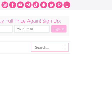
Search
Search