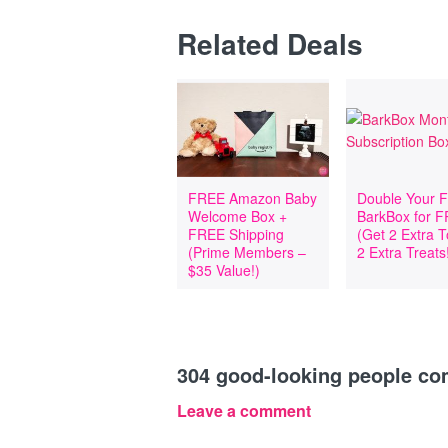
Related Deals
FREE Amazon Baby
Double Your Fi
Welcome Box +
BarkBox for 
FREE Shipping
(Get 2 Extra 
(Prime Members –
2 Extra Treats
$35 Value!)
304
good-looking people c
Leave a comment