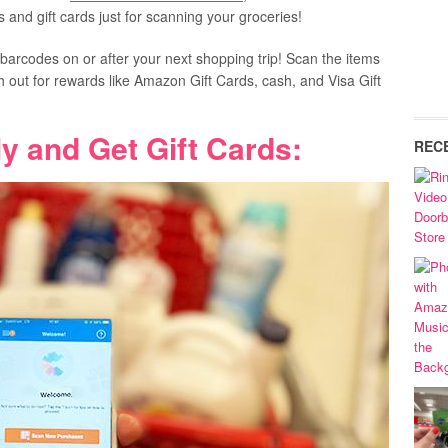
 and gift cards just for scanning your groceries!
 barcodes on or after your next shopping trip! Scan the items
h out for rewards like Amazon Gift Cards, cash, and Visa Gift
y and Get Gift Cards:
REC