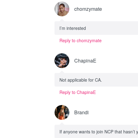
chomzymate
I’m interested
Reply to chomzymate
ChapinaE
Not applicable for CA.
Reply to ChapinaE
Brandi
If anyone wants to join NCP that hasn’t 