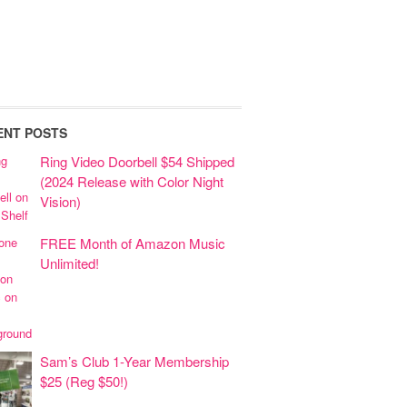
ENT POSTS
Ring Video Doorbell $54 Shipped
(2024 Release with Color Night
Vision)
FREE Month of Amazon Music
Unlimited!
Sam’s Club 1-Year Membership
$25 (Reg $50!)