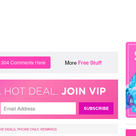
More
n 304 Comments Here
Free Stuff
NE DEALS
,
PHONE ONLY
,
REWARDS