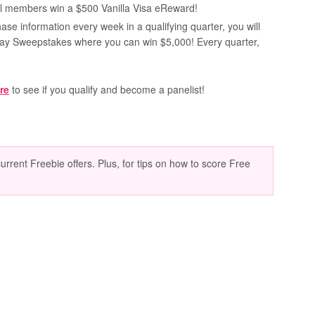
nel members win a $500 Vanilla Visa eReward!
ase information every week in a qualifying quarter, you will
way Sweepstakes where you can win $5,000! Every quarter,
re
to see if you qualify and become a panelist!
current Freebie offers. Plus, for tips on how to score Free