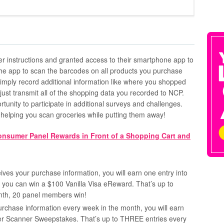
ther instructions and granted access to their smartphone app to
 the app to scan the barcodes on all products you purchase
imply record additional information like where you shopped
st transmit all of the shopping data you recorded to NCP.
rtunity to participate in additional surveys and challenges.
e helping you scan groceries while putting them away!
es your purchase information, you will earn one entry into
ou can win a $100 Vanilla Visa eReward. That’s up to
nth, 20 panel members win!
urchase information every week in the month, you will earn
per Scanner Sweepstakes. That’s up to THREE entries every