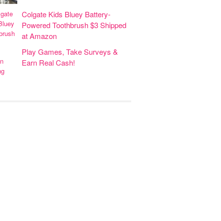
Colgate Kids Bluey Battery-
Powered Toothbrush $3 Shipped
at Amazon
Play Games, Take Surveys &
Earn Real Cash!