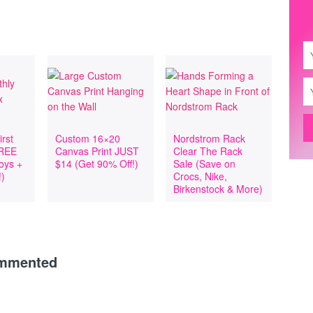
rst
Custom 16×20
Nordstrom Rack
FREE
Canvas Print JUST
Clear The Rack
Toys +
$14 (Get 90% Off!)
Sale (Save on
!)
Crocs, Nike,
Birkenstock & More)
ommented