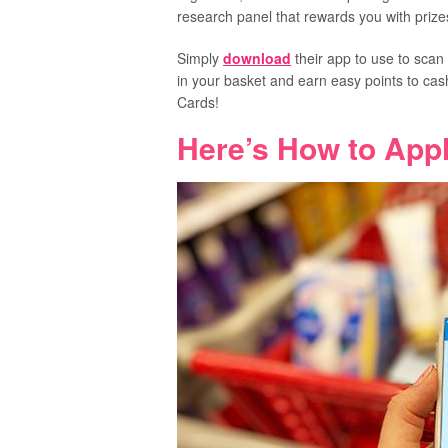
research panel that rewards you with prizes
Simply
download
their app to use to scan
in your basket and earn easy points to cas
Cards!
Here’s How to Appl