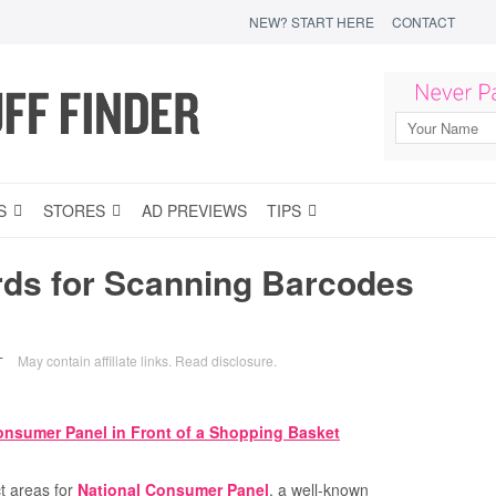
NEW? START HERE
CONTACT
S
STORES
AD PREVIEWS
TIPS
rds for Scanning Barcodes
May contain affiliate links.
Read disclosure
.
T
t areas for
National Consumer Panel
, a well-known