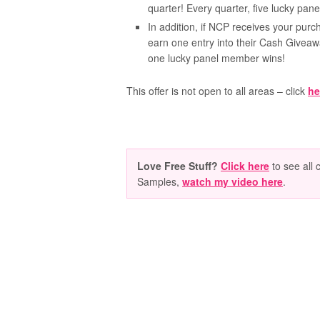
quarter! Every quarter, five lucky pa
In addition, if NCP receives your purch
earn one entry into their Cash Givea
one lucky panel member wins!
This offer is not open to all areas – click
he
Love Free Stuff?
Click here
to see all 
Samples,
watch my video here
.