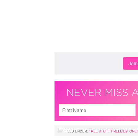
Joi
FILED UNDER:
FREE STUFF
,
FREEBIES
,
ONLI