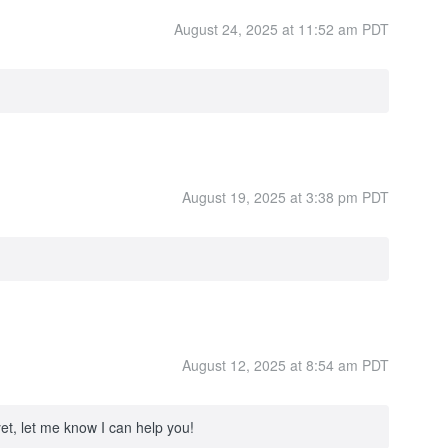
August 24, 2025 at 11:52 am PDT
August 19, 2025 at 3:38 pm PDT
August 12, 2025 at 8:54 am PDT
yet, let me know I can help you!