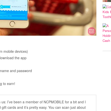
rom mobile devices)
 download the app
sername and password
g to earn!
h us: I’ve been a member of NCPMOBILE for a bit and I
 gift cards and it’s pretty easy. You can scan just about