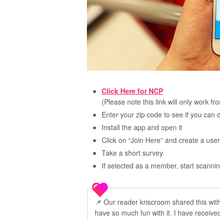
Click Here for NCP
(Please note this link will only work f
Enter your zip code to see if you can
Install the app and open it
Click on “Join Here” and create a u
Take a short survey
If selected as a member, start scannin
📌 Our reader kriscroom shared this wit
have so much fun with it. I have received