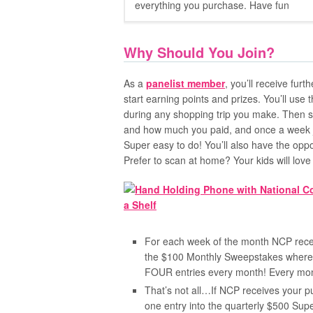
everything you purchase. Have fun
Why Should You Join?
As a
panelist member
, you’ll receive fur
start earning points and prizes. You’ll use
during any shopping trip you make. Then s
and how much you paid, and once a week ju
Super easy to do! You’ll also have the oppo
Prefer to scan at home? Your kids will lov
For each week of the month NCP receiv
the $100 Monthly Sweepstakes where y
FOUR entries every month! Every mo
That’s not all…If NCP receives your p
one entry into the quarterly $500 Su