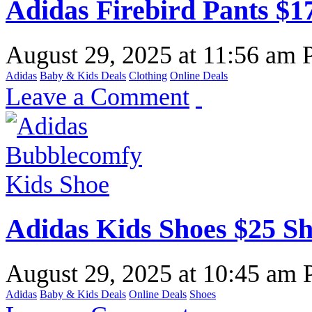
Adidas Firebird Pants $1
August 29, 2025
at
11:56 am
Adidas
Baby & Kids Deals
Clothing
Online Deals
Leave a Comment
Adidas Kids Shoes $25 S
August 29, 2025
at
10:45 am
Adidas
Baby & Kids Deals
Online Deals
Shoes