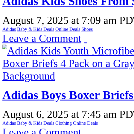
Adidas Kids Shoes From 
August 7, 2025
at
7:09 am P
Adidas
Baby & Kids Deals
Online Deals
Shoes
Leave a Comment
Adidas Boys Boxer Briefs
August 6, 2025
at
7:45 am P
Adidas
Baby & Kids Deals
Clothing
Online Deals
Leave a Comment