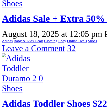
Adidas Sale + Extra 50% 
August 18, 2025
at
12:05 pm
Adidas
Baby & Kids Deals
Clothing
Ebay
Online Deals
Shoes
Leave a Comment
32
Adidas Toddler Shoes $2