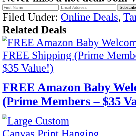
Filed Under:
Online Deals
,
Ta
Related Deals
FREE Amazon Baby Welc
(Prime Members – $35 Va