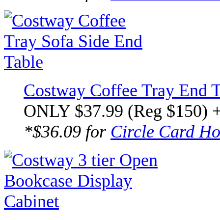
Costway Coffee Tray End T
ONLY $37.99 (Reg $150) 
*$36.09 for
Circle Card Ho