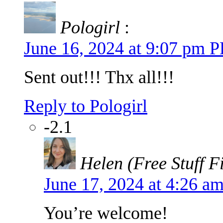
Pologirl
:
June 16, 2024 at 9:07 pm 
Sent out!!! Thx all!!!
Reply to Pologirl
-2.1
Helen (Free Stuff F
June 17, 2024 at 4:26 
You’re welcome!