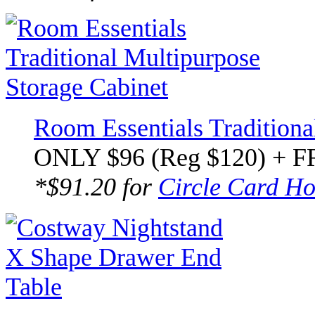
Room Essentials Traditiona
ONLY $96 (Reg $120) + F
*$91.20 for
Circle Card Ho