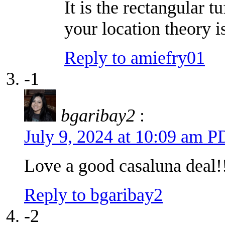
It is the rectangular t
your location theory i
Reply to amiefry01
-1
bgaribay2
:
July 9, 2024 at 10:09 am 
Love a good casaluna deal!
Reply to bgaribay2
-2