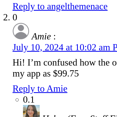
Reply to angelthemenace
0
Amie
:
July 10, 2024 at 10:02 am
Hi! I’m confused how the o
my app as $99.75
Reply to Amie
0.1