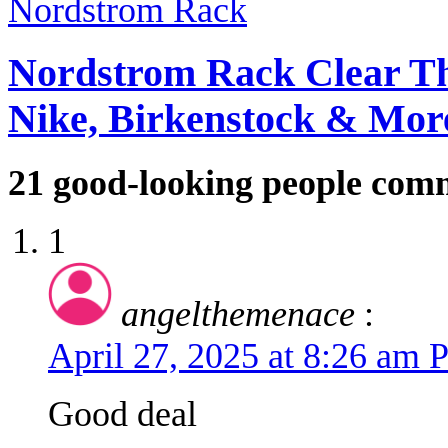
Nordstrom Rack Clear Th
Nike, Birkenstock & Mor
21
good-looking people com
1
angelthemenace
:
April 27, 2025 at 8:26 am
Good deal