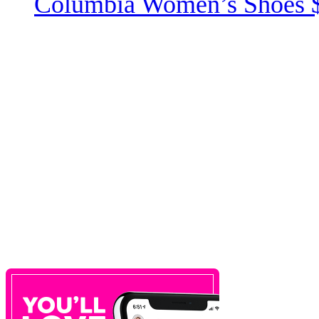
Columbia Women’s Shoes 