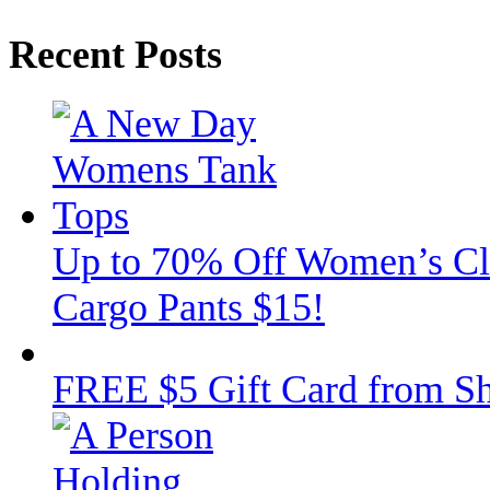
Recent Posts
Up to 70% Off Women’s Clot
Cargo Pants $15!
FREE $5 Gift Card from Sh