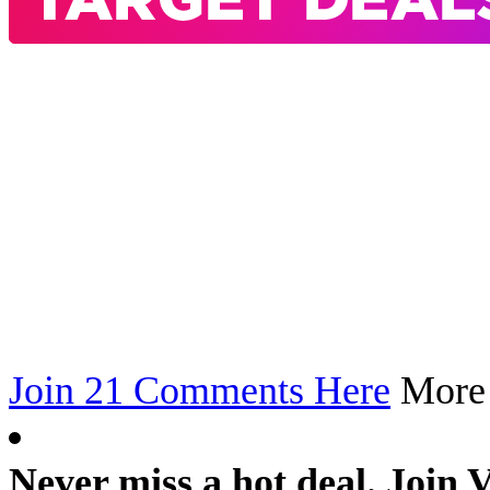
Join 21 Comments Here
Mor
Never miss a hot deal. Join 