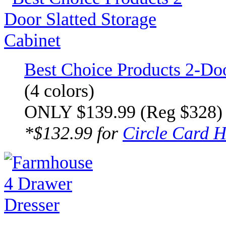
Best Choice Products 2-Doo
(4 colors)
ONLY $139.99 (Reg $328)
*$132.99 for
Circle Card H