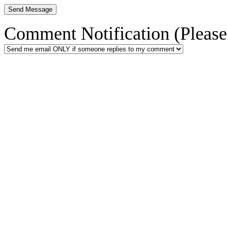
Comment Notification (Please 