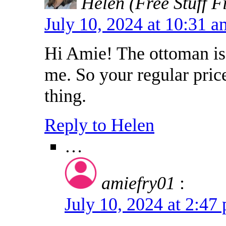
Helen (Free Stuff F
July 10, 2024 at 10:31 
Hi Amie! The ottoman is 
me. So your regular pric
thing.
Reply to Helen
…
amiefry01
:
July 10, 2024 at 2:4