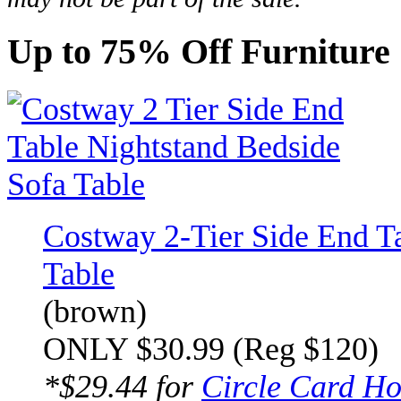
Up to 75% Off Furniture 
Costway 2-Tier Side End T
Table
(brown)
ONLY $30.99 (Reg $120)
*$29.44 for
Circle Card Ho