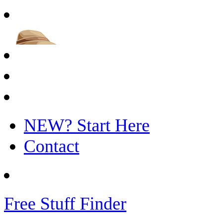
NEW? Start Here
Contact
Free Stuff Finder