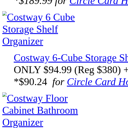
*$189.99 for
Circle Card H
Costway 6-Cube Storage Sh
ONLY $94.99 (Reg $380) 
*$90.24
for
Circle Card H