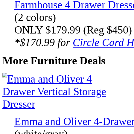
Farmhouse 4 Drawer Dress
(2 colors)
ONLY $179.99 (Reg $450)
*$170.99 for
Circle Card H
More Furniture Deals
Emma and Oliver 4-Drawer 