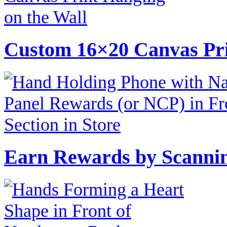
Custom 16×20 Canvas Pri
Earn Rewards by Scannin