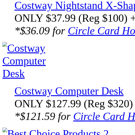
Costway Nightstand X-Sha
ONLY $37.99 (Reg $100) 
*$36.09 for
Circle Card Ho
Costway Computer Desk
ONLY $127.99 (Reg $320)
*$121.59 for
Circle Card H