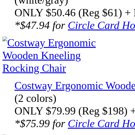
(white/gray)
ONLY $50.46 (Reg $61) +
*$47.94 for
Circle Card Ho
Costway Ergonomic Wooden
(2 colors)
ONLY $79.99 (Reg $198) 
*$75.99 for
Circle Card Ho