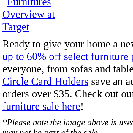
Ready to give your home a n
up to 60% off select furniture 
everyone, from sofas and table
Circle Card Holders
save an ad
orders over $35. Check out ou
furniture sale here
!
*Please note the image above is used
may not be part of the sale.