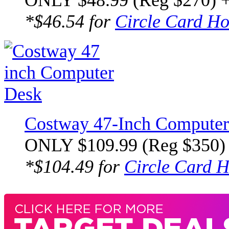
ONLY $48.99 (Reg $270) 
*$46.54 for
Circle Card Ho
Costway 47-Inch Computer
ONLY $109.99 (Reg $350)
*$104.49 for
Circle Card H