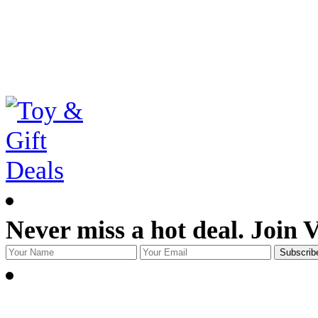
Never miss a hot deal. Join 