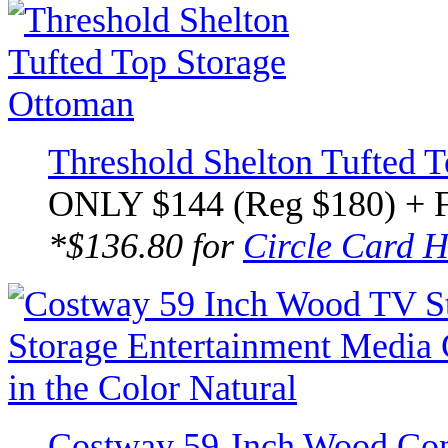
Threshold Shelton Tufted 
ONLY $144 (Reg $180) + 
*$136.80 for
Circle Card H
Costway 59-Inch Wood Co