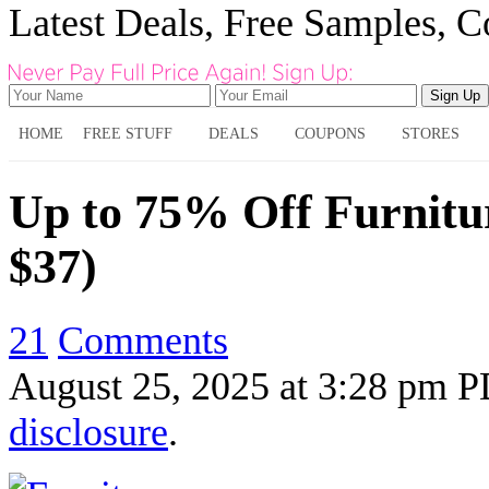
Latest Deals, Free Samples, 
HOME
FREE STUFF
DEALS
COUPONS
STORES
Up to 75% Off Furnitur
$37)
21
Comments
August 25, 2025
at
3:28 pm 
disclosure
.