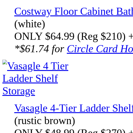
Costway Floor Cabinet Bat
(white)
ONLY $64.99 (Reg $210) 
*$61.74 for
Circle Card Ho
Vasagle 4-Tier Ladder Shel
(rustic brown)