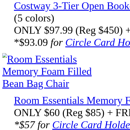
Costway 3-Tier Open Bookc
(5 colors)
ONLY $97.99 (Reg $450) 
*$93.09
for
Circle Card Ho
Room Essentials Memory F
ONLY $60 (Reg $85) + FR
*$57 for
Circle Card Holde