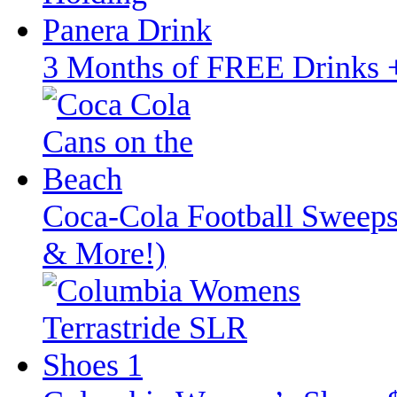
3 Months of FREE Drinks
Coca‑Cola Football Sweeps
& More!)