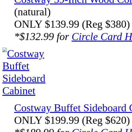
(natural)
ONLY $139.99 (Reg $380)
*$132.99 for
Circle Card H
Costway Buffet Sideboard 
ONLY $199.99 (Reg $620)