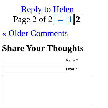
Reply to Helen
Page 2 of 2
←
1
2
« Older Comments
Share Your Thoughts
Name
*
Email
*