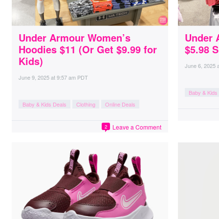
Under Armour Women’s
Under 
Hoodies $11 (Or Get $9.99 for
$5.98 
Kids)
June 6, 2025
June 9, 2025
at
9:57 am PDT
Baby & Kids
Baby & Kids Deals
Clothing
Online Deals
Leave a Comment
2