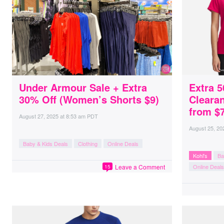
Under Armour Sale + Extra
Extra 
30% Off (Women’s Shorts $9)
Clearan
from $7
August 27, 2025
at
8:53 am PDT
August 25, 20
Baby & Kids Deals
Clothing
Online Deals
Kohl's
Ba
Leave a Comment
Online Deals
15