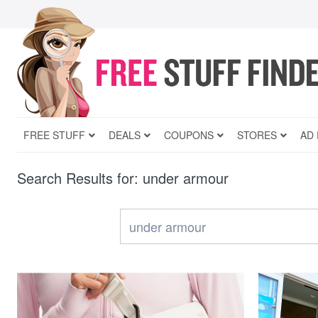
FREE STUFF
DEALS
COUPONS
STORES
AD
Search Results for: under armour