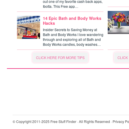
out one of my favorite cash back apps,
Ibotta. This Free app…
14 Epic Bath and Body Works
Hacks
Insider Secrets to Saving Money at
Bath and Body Works I love wandering
through and exploring all of Bath and
Body Works candles, body washes…
CLICK HERE FOR MORE TIPS
CLICK
© Copyright 2011-2025
Free Stuff Finder
· All Rights Reserved ·
Privacy Po