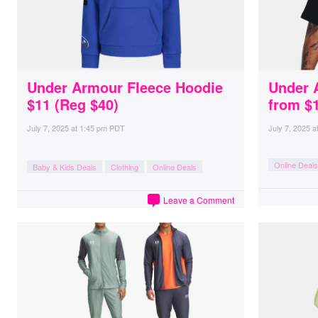
Under Armour Fleece Hoodie
Under 
$11 (Reg $40)
from $
July 7, 2025
at
1:45 pm PDT
July 7, 2025
a
Online Deals
Baby & Kids Deals
Clothing
Online Deals
Leave a Comment