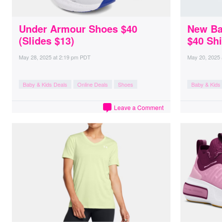
Under Armour Shoes $40
New Ba
(Slides $13)
$40 Sh
May 28, 2025
at
2:19 pm PDT
May 20, 2025
Baby & Kids Deals
Online Deals
Shoes
Baby & Kids
Leave a Comment