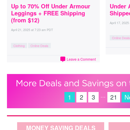
Up to 70% Off Under Armour
Under 
Leggings + FREE Shipping
Shippe
(from $12)
April 17, 2025
April 21, 2025
at
7:23 am PDT
Online Deals
Clothing
Online Deals
Leave a Comment
…
1
2
3
21
N
MONEY SAVING DEALS