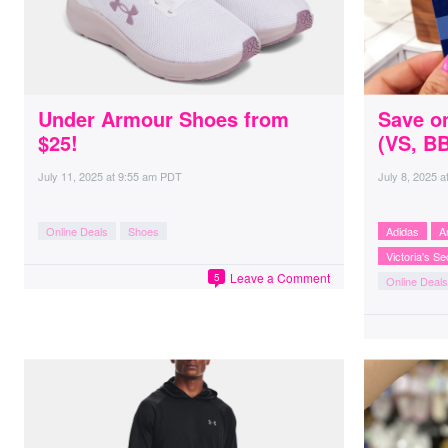
Under Armour Shoes from
Save o
$25!
(VS, B
July 11, 2025
at
9:55 am PDT
July 8, 2025
a
Online Deals
Shoes
Adidas
A
Victoria's Se
Leave a Comment
5
Online Deals