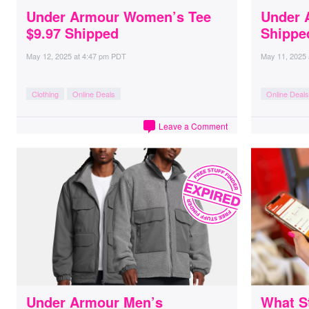
Under Armour Women’s Tee
Under 
$9.97 Shipped
Shippe
May 12, 2025
at
4:47 pm PDT
May 11, 2025
Clothing
Online Deals
Online Deals
Leave a Comment
Under Armour Men’s
What S