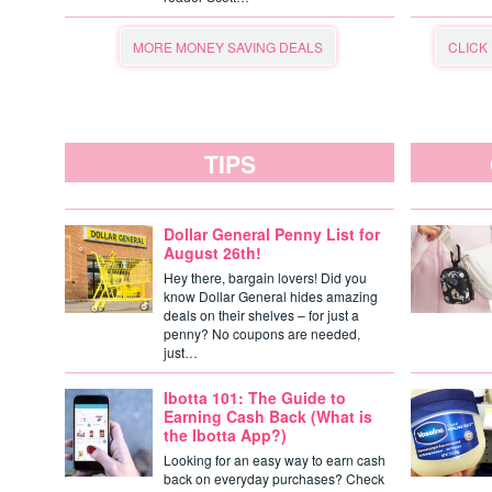
MORE MONEY SAVING DEALS
CLICK
TIPS
Dollar General Penny List for
August 26th!
Hey there, bargain lovers! Did you
know Dollar General hides amazing
deals on their shelves – for just a
penny? No coupons are needed,
just…
Ibotta 101: The Guide to
Earning Cash Back (What is
the Ibotta App?)
Looking for an easy way to earn cash
back on everyday purchases? Check