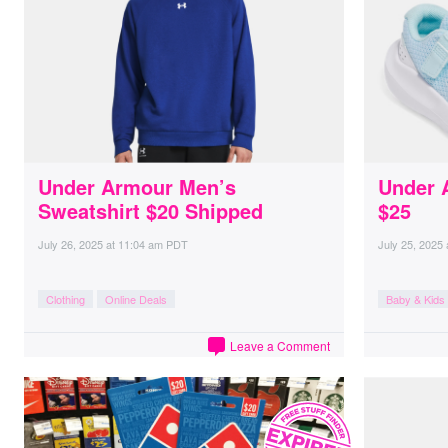
Under Armour Men’s
Under 
Sweatshirt $20 Shipped
$25
July 26, 2025
at
11:04 am PDT
July 25, 2025
Clothing
Online Deals
Baby & Kids
Leave a Comment