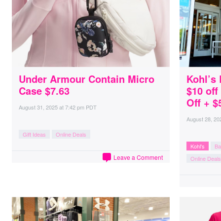
Under Armour Contain Micro
Kohl’s 
Case $7.63
$10 of
Off + $
August 31, 2025
at
7:42 pm PDT
August 28, 20
Gift Ideas
Online Deals
Kohl's
Ba
Leave a Comment
Online Deals