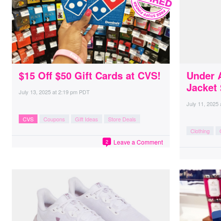
$15 Off $50 Gift Cards at CVS!
Under 
Jacket
July 13, 2025
at
2:19 pm PDT
July 11, 2025
CVS
Coupons
Gift Ideas
Store Deals
Clothing
Leave a Comment
2