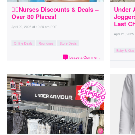
👩‍⚕️Nurses Discounts & Deals –
Under 
Over 80 Places!
Jogger
Last C
April 29, 2025
at
10:20 am PDT
April 21, 2025
Online Deals
Roundups
Store Deals
Baby & Kids
Leave a Comment
5