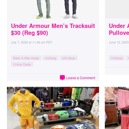
Under Armour Men’s Tracksuit
Under 
$30 (Reg $90)
Pullove
July 7, 2025
at
11:46 am PDT
June 12, 2025
Baby & Kids Deals
Clothing
Gift Ideas
Clothing
Online Deals
Leave a Comment