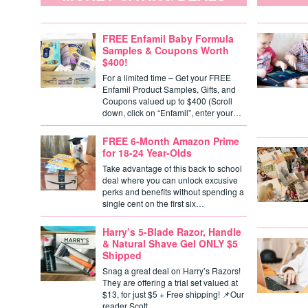
FREE Enfamil Baby Formula
Samples & Coupons Worth
$400!
For a limited time – Get your FREE
Enfamil Product Samples, Gifts, and
Coupons valued up to $400 (Scroll
down, click on “Enfamil”, enter your…
FREE 6-Month Amazon Prime
for 18-24 Year-Olds
Take advantage of this back to school
deal where you can unlock excusive
perks and benefits without spending a
single cent on the first six…
Harry’s 5-Blade Razor, Handle
& Natural Shave Gel ONLY $5
Shipped
Snag a great deal on Harry’s Razors!
They are offering a trial set valued at
$13, for just $5 + Free shipping! 📌Our
reader Scott…