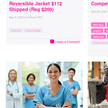
Reversible Jacket $112
Compet
Shipped (Reg $200)
April 29, 2025
May 9, 2025
at
3:34 pm PDT
Best Buy
Clothing
Online Deals
Lowe's
M
PetSmart
Leave a Comment
Online Deals