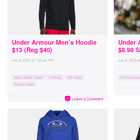
Under Armour Men’s Hoodie
Under 
$13 (Reg $40)
$8.98 S
July 8, 2025
at
7:32 am PDT
July 8, 2025
a
Baby & Kids Deals
Clothing
Gift Ideas
Online Deals
Online Deals
Leave a Comment
4