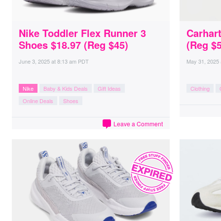
Nike Toddler Flex Runner 3
Carhar
Shoes $18.97 (Reg $45)
(Reg $5
June 3, 2025
at
8:13 am PDT
May 31, 2025
Nike
Baby & Kids Deals
Gift Ideas
Clothing
Online Deals
Shoes
Leave a Comment