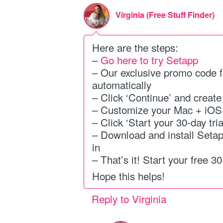
Virginia (Free Stuff Finder)
Here are the steps:
–
Go here to try Setapp
– Our exclusive promo code f
automatically
– Click ‘Continue’ and creat
– Customize your Mac + iOS
– Click ‘Start your 30-day tria
– Download and install Seta
in
– That’s it! Start your free 30-
Hope this helps!
Reply to Virginia