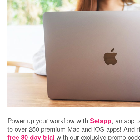
Power up your workflow with
, an app p
Setapp
to over 250 premium Mac and iOS apps! And ri
with our exclusive promo co
free 30-day trial