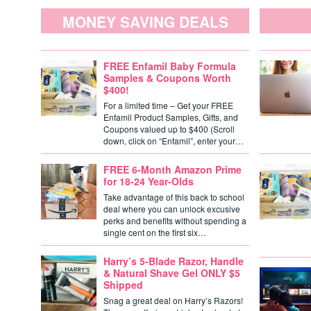
MONEY SAVING DEALS
FREE Enfamil Baby Formula
Samples & Coupons Worth
$400!
For a limited time – Get your FREE
Enfamil Product Samples, Gifts, and
Coupons valued up to $400 (Scroll
down, click on “Enfamil”, enter your…
FREE 6-Month Amazon Prime
for 18-24 Year-Olds
Take advantage of this back to school
deal where you can unlock excusive
perks and benefits without spending a
single cent on the first six…
Harry’s 5-Blade Razor, Handle
& Natural Shave Gel ONLY $5
Shipped
Snag a great deal on Harry’s Razors!