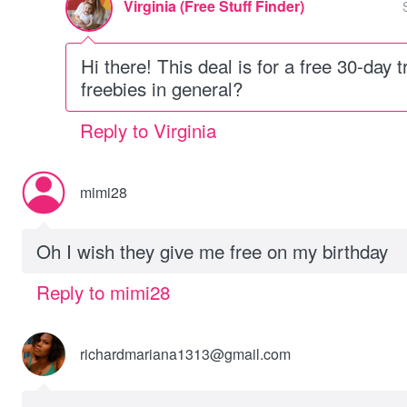
Virginia (Free Stuff Finder)
Hi there! This deal is for a free 30-day t
freebies in general?
Reply to Virginia
mimi28
Oh I wish they give me free on my birthday
Reply to mimi28
richardmariana1313@gmail.com