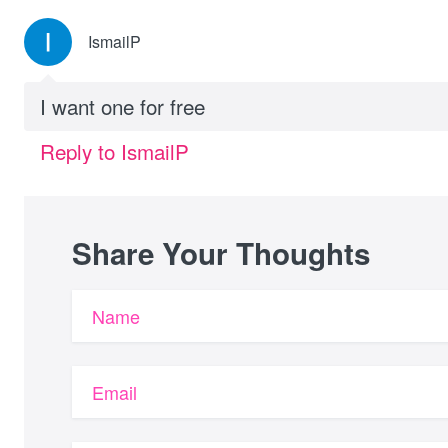
IsmailP
I want one for free
Reply to IsmailP
Share Your Thoughts
Name
Email