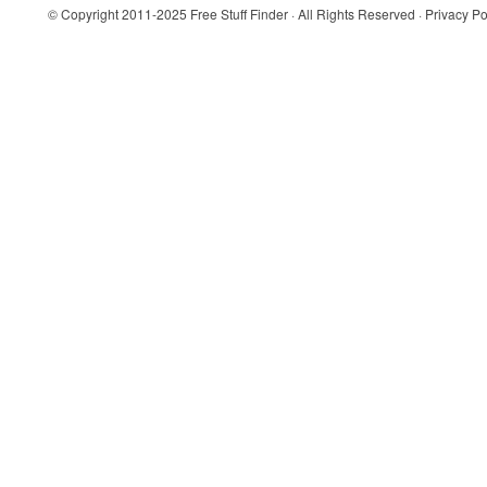
© Copyright 2011-2025
Free Stuff Finder
· All Rights Reserved ·
Privacy Po