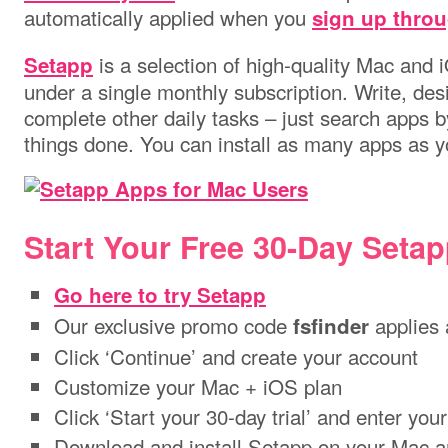
automatically applied when you
sign up throu
is a selection of high-quality Mac and
Setapp
under a single monthly subscription. Write, desi
complete other daily tasks – just search apps by
things done. You can install as many apps as 
Start Your Free 30-Day Setapp
Go here to try Setapp
Our exclusive promo code
applies 
fsfinder
Click ‘Continue’ and create your account
Customize your Mac + iOS plan
Click ‘Start your 30-day trial’ and enter your
Download and install Setapp on your Mac a