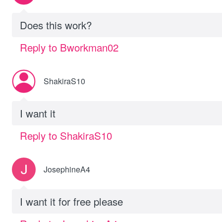
Does this work?
Reply to Bworkman02
ShakiraS10
I want it
Reply to ShakiraS10
JosephineA4
I want it for free please