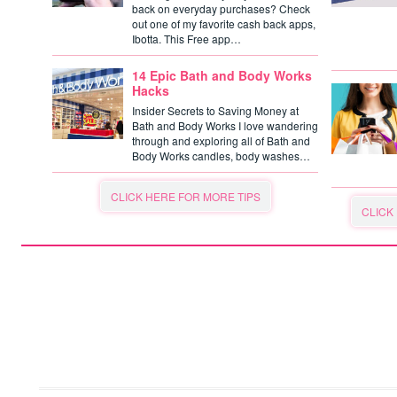
back on everyday purchases? Check
out one of my favorite cash back apps,
Ibotta. This Free app…
14 Epic Bath and Body Works
Hacks
Insider Secrets to Saving Money at
Bath and Body Works I love wandering
through and exploring all of Bath and
Body Works candles, body washes…
CLICK HERE FOR MORE TIPS
CLICK