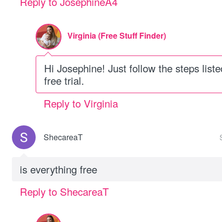
Reply to JosephineA4
Virginia (Free Stuff Finder)
Hi Josephine! Just follow the steps listed
free trial.
Reply to Virginia
ShecareaT
is everything free
Reply to ShecareaT