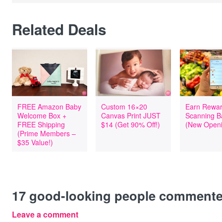
Related Deals
FREE Amazon Baby
Custom 16×20
Earn Rewar
Welcome Box +
Canvas Print JUST
Scanning B
FREE Shipping
$14 (Get 90% Off!)
(New Openi
(Prime Members –
$35 Value!)
17
good-looking people comment
Leave a comment