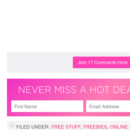
Join 17 Comments Here
FILED UNDER:
FREE STUFF
,
FREEBIES
,
ONLINE