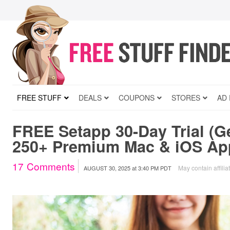
FREE STUFF
DEALS
COUPONS
STORES
AD
FREE Setapp 30-Day Trial (G
250+ Premium Mac & iOS Ap
17
Comments
May contain affilia
AUGUST 30, 2025
at
3:40 PM PDT