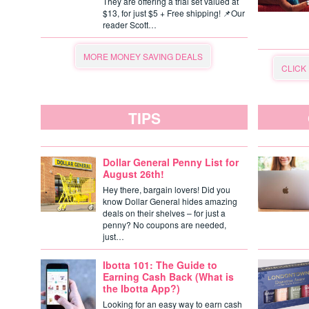
They are offering a trial set valued at
$13, for just $5 + Free shipping! 📌Our
reader Scott…
MORE MONEY SAVING DEALS
CLICK
TIPS
Dollar General Penny List for
August 26th!
Hey there, bargain lovers! Did you
know Dollar General hides amazing
deals on their shelves – for just a
penny? No coupons are needed,
just…
Ibotta 101: The Guide to
Earning Cash Back (What is
the Ibotta App?)
Looking for an easy way to earn cash