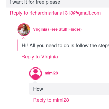
i want it for free please
Reply to richardmariana1313@gmail.com
Virginia (Free Stuff Finder)
Hi! All you need to do is follow the steps
Reply to Virginia
mimi28
How
Reply to mimi28