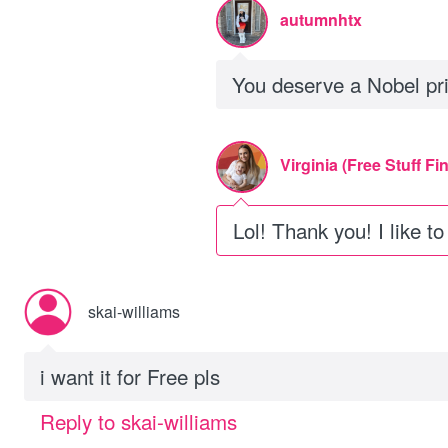
autumnhtx
You deserve a Nobel pri
Virginia (Free Stuff Fi
Lol! Thank you! I like t
skai-williams
i want it for Free pls
Reply to skai-williams