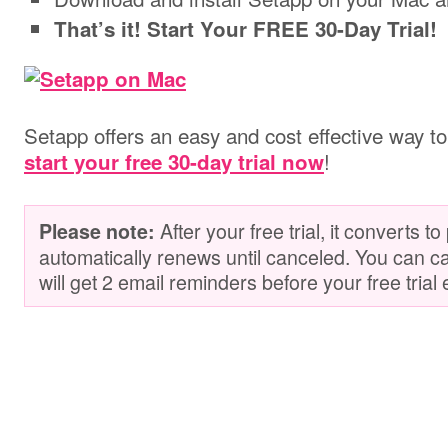
That’s it! Start Your FREE 30-Day Trial!
Setapp offers an easy and cost effective way to 
!
start your free 30-day trial now
After your free trial, it converts t
Please note:
automatically renews until canceled. You can c
will get 2 email reminders before your free trial