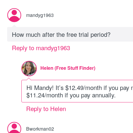
mandyg1963
How much after the free trial period?
Reply to mandyg1963
Helen (Free Stuff Finder)
Hi Mandy! It’s $12.49/month if you pay 
$11.24/month if you pay annually.
Reply to Helen
Bworkman02