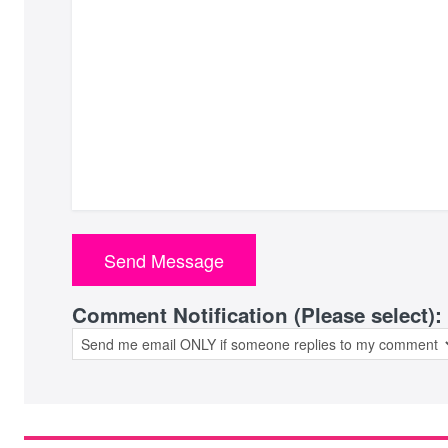
Comment Notification (Please select):